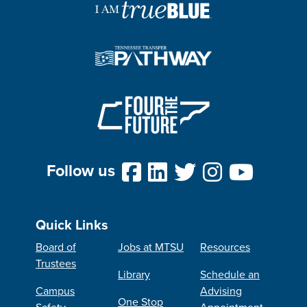
Follow us
Quick Links
Board of
Jobs at MTSU
Resources
Trustees
Library
Schedule an
Campus
Advising
One Stop
Safety
Appointment