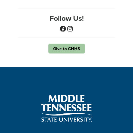
Follow Us!
Facebook
Instagram
Give to CHHS