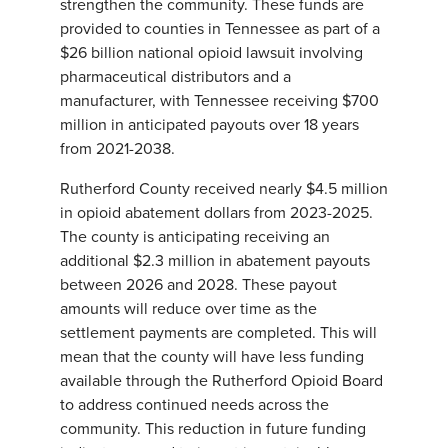
strengthen the community. These funds are
provided to counties in Tennessee as part of a
$26 billion national opioid lawsuit involving
pharmaceutical distributors and a
manufacturer, with Tennessee receiving $700
million in anticipated payouts over 18 years
from 2021-2038.
Rutherford County received nearly $4.5 million
in opioid abatement dollars from 2023-2025.
The county is anticipating receiving an
additional $2.3 million in abatement payouts
between 2026 and 2028. These payout
amounts will reduce over time as the
settlement payments are completed. This will
mean that the county will have less funding
available through the Rutherford Opioid Board
to address continued needs across the
community. This reduction in future funding