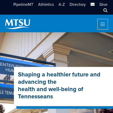
MTSU Email
PipelineMT
Athletics
A-Z
Directory
Give
Sear
Shaping a healthier future and
advancing the
health and well-being of
Tennesseans