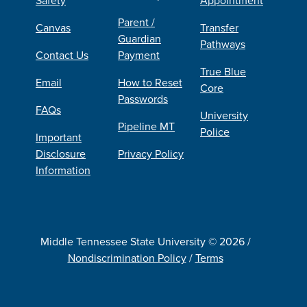
Parent /
Canvas
Transfer
Guardian
Pathways
Contact Us
Payment
True Blue
Email
How to Reset
Core
Passwords
FAQs
University
Pipeline MT
Police
Important
Disclosure
Privacy Policy
Information
Middle Tennessee State University © 2026 /
Nondiscrimination Policy
/
Terms