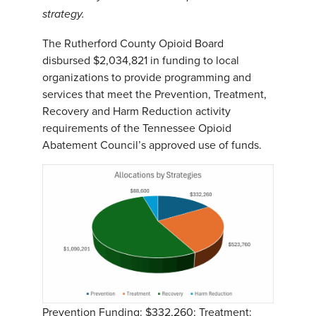
strategy.
The Rutherford County Opioid Board
disbursed $2,034,821 in funding to local
organizations to provide programming and
services that meet the Prevention, Treatment,
Recovery and Harm Reduction activity
requirements of the Tennessee Opioid
Abatement Council’s approved use of funds.
Prevention Funding: $332,260; Treatment: