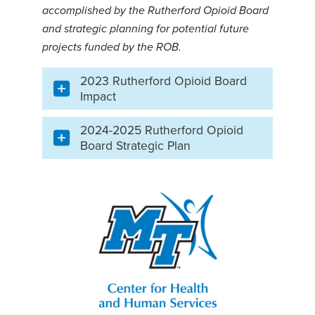
accomplished by the Rutherford Opioid Board
and strategic planning for potential future
projects funded by the ROB.
2023 Rutherford Opioid Board
Impact
2024-2025 Rutherford Opioid
Board Strategic Plan