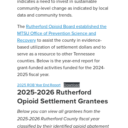
indicates a need to invest in sustainable
community-level change as indicated by local
data and community trends.
The
Rutherford Opioid Board established the
MTSU Office of Prevention Science and
Recovery
to assist the county in evidence-
based utilization of settlement dollars and to
serve as a resource to other Tennessee
counties. Below is the year-end report for
grant-funded activities funded for the 2024-
2025 fiscal year.
2025 ROB Year End Report
Download
2025-2026 Rutherford
Opioid Settlement Grantees
Below you can view all grantees from the
2025-2026 Rutherford County fiscal year
classified by their identified opioid abatement