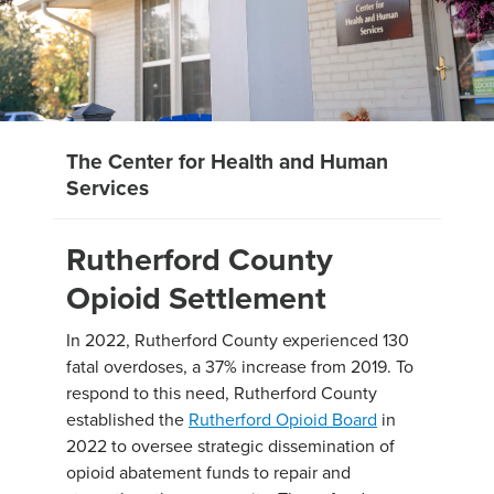
The Center for Health and Human
Services
Rutherford County
Opioid Settlement
In 2022, Rutherford County experienced 130
fatal overdoses, a 37% increase from 2019. To
respond to this need, Rutherford County
established the
Rutherford Opioid Board
in
2022 to oversee strategic dissemination of
opioid abatement funds to repair and