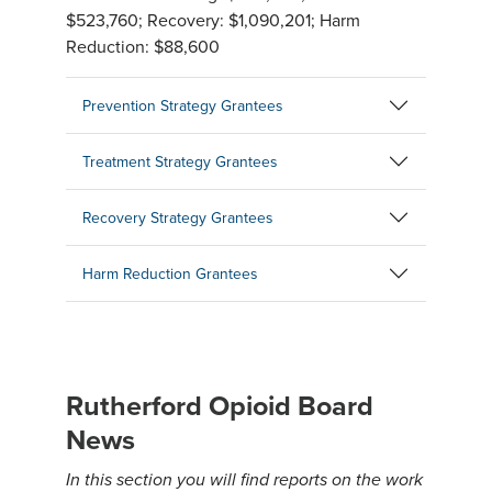
$523,760; Recovery: $1,090,201; Harm
Reduction: $88,600
Prevention Strategy Grantees
Treatment Strategy Grantees
Recovery Strategy Grantees
Harm Reduction Grantees
Rutherford Opioid Board
News
In this section you will find reports on the work